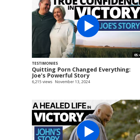
05:
TESTIMONIES
Quitting Porn Changed Everything:
Joe's Powerful Story
6,215 views
November 13, 2024