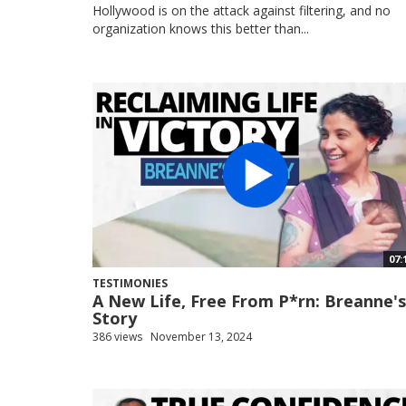
Hollywood is on the attack against filtering, and no
organization knows this better than...
07:
TESTIMONIES
A New Life, Free From P*rn: Breanne's
Story
386 views
November 13, 2024