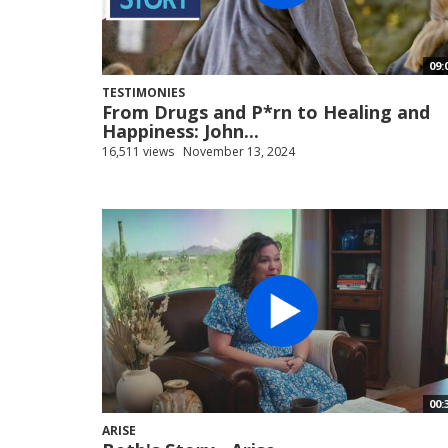
09:
TESTIMONIES
From Drugs and P*rn to Healing and
Happiness: John...
16,511 views
November 13, 2024
00:
ARISE