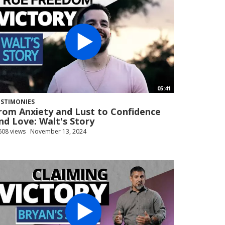
05:41
ESTIMONIES
rom Anxiety and Lust to Confidence
nd Love: Walt's Story
608 views
November 13, 2024