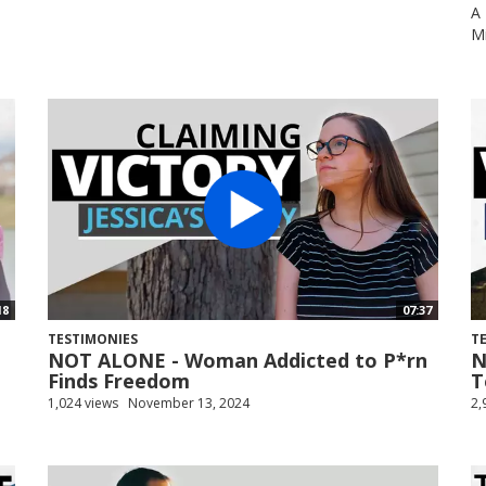
A 
Mi
18
07:37
TESTIMONIES
T
NOT ALONE - Woman Addicted to P*rn
N
Finds Freedom
T
1,024 views
November 13, 2024
2,