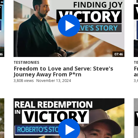
46
07:46
TESTIMONIES
T
Freedom to Love and Serve: Steve's
F
Journey Away From P*rn
a
3,808 views
November 13, 2024
3,