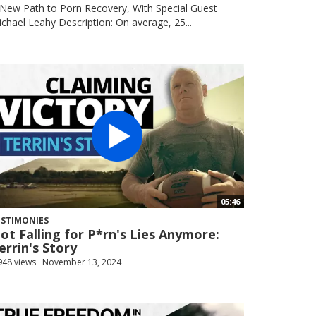
New Path to Porn Recovery, With Special Guest
chael Leahy Description: On average, 25...
05:46
ESTIMONIES
ot Falling for P*rn's Lies Anymore:
errin's Story
948 views
November 13, 2024