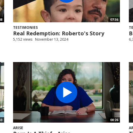
08
07:36
TESTIMONIES
T
Real Redemption: Roberto's Story
B
5,152 views
November 13, 2024
6,
33
00:26
ARISE
AR