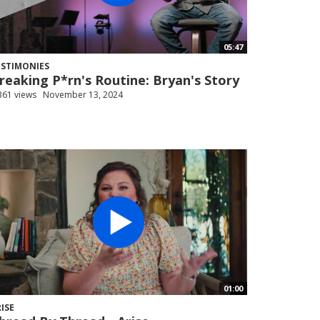
05:47
ESTIMONIES
reaking P*rn's Routine: Bryan's Story
361 views
November 13, 2024
01:00
ISE