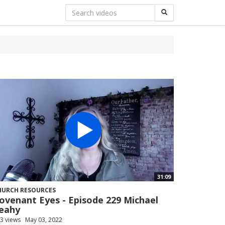
31:09
HURCH RESOURCES
ovenant Eyes - Episode 229 Michael
eahy
3 views
May 03, 2022