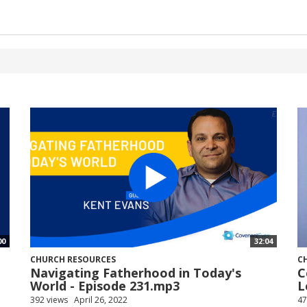
00
32:04
CHURCH RESOURCES
C
Navigating Fatherhood in Today's
C
World - Episode 231.mp3
L
392 views
April 26, 2022
47