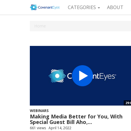
CATEGORIES
ABOUT
Home
29:
WEBINARS
Making Media Better for You, With
Special Guest Bill Aho,...
661 views
April 14, 2022