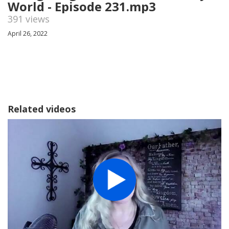
World - Episode 231.mp3
391 views
April 26, 2022
Related videos