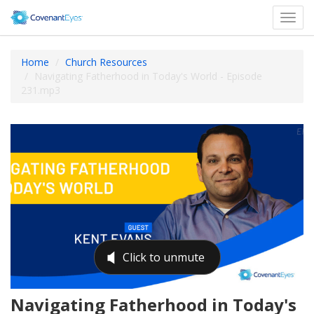
Toggl
navig
Home
Church Resources
Navigating Fatherhood in Today's World - Episode
231.mp3
Navigating Fatherhood in Today's