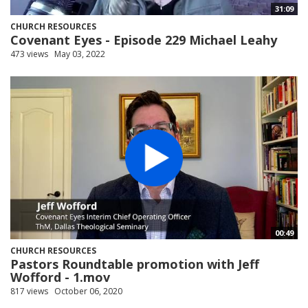
31:09
CHURCH RESOURCES
Covenant Eyes - Episode 229 Michael Leahy
473 views
May 03, 2022
00:49
CHURCH RESOURCES
Pastors Roundtable promotion with Jeff
Wofford - 1.mov
817 views
October 06, 2020