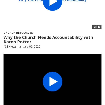
08:46
CHURCH RESOURCES
Why the Church Needs Accountability with
Karen Potter
433 views
January 06, 2020