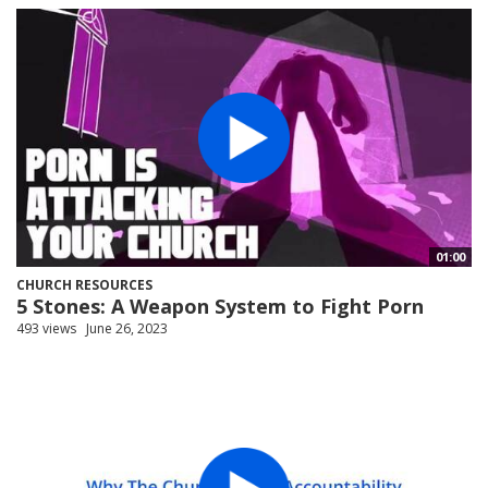
01:00
CHURCH RESOURCES
5 Stones: A Weapon System to Fight Porn
493 views
June 26, 2023