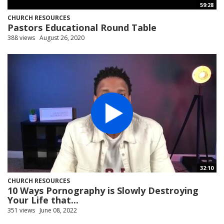
59:28
CHURCH RESOURCES
Pastors Educational Round Table
388 views
August 26, 2020
32:10
CHURCH RESOURCES
10 Ways Pornography is Slowly Destroying
Your Life that...
351 views
June 08, 2022