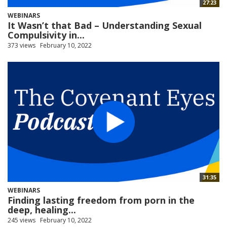
27:23
WEBINARS
It Wasn’t that Bad – Understanding Sexual
Compulsivity in...
373 views
February 10, 2022
31:35
WEBINARS
Finding lasting freedom from porn in the
deep, healing...
245 views
February 10, 2022