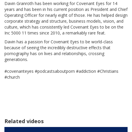
Davin Granroth has been working for Covenant Eyes for 14
years and has been in his current position as President and Chief
Operating Officer for nearly eight of those. He has helped design
corporate strategy and structure, business models, vision, and
culture, which has consistently led Covenant Eyes to be on the
Inc 5000 11 times since 2010, a remarkably rare feat.
Davin has a passion for Covenant Eyes to be world-class
because of seeing the incredibly destructive effects that
pornography has on lives and relationships, crossing
generations.
#covenanteyes #podcastsaboutporn #addiction #Christians
#church
Related videos