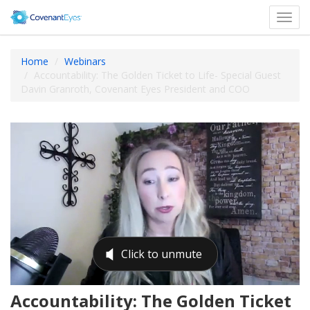
Toggl
navig
Home
Webinars
Accountability: The Golden Ticket to Life- Special Guest
Davin Granroth, Covenant Eyes President and COO
Accountability: The Golden Ticket