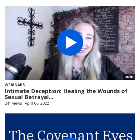
36:05
WEBINARS
Intimate Deception: Healing the Wounds of
Sexual Betrayal...
241 views
April 06, 2022