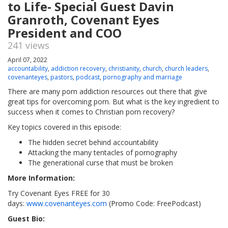
to Life- Special Guest Davin
Granroth, Covenant Eyes
President and COO
241 views
April 07, 2022
accountability
,
addiction recovery
,
christianity
,
church
,
church leaders
,
covenanteyes
,
pastors
,
podcast
,
pornography and marriage
There are many porn addiction resources out there that give
great tips for overcoming porn. But what is the key ingredient to
success when it comes to Christian porn recovery?
Key topics covered in this episode:
The hidden secret behind accountability
Attacking the many tentacles of pornography
The generational curse that must be broken
More Information:
Try Covenant Eyes FREE for 30
days:
www.covenanteyes.com
(Promo Code: FreePodcast)
Guest Bio: