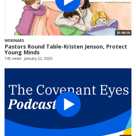
01:00:19
WEBINARS
Pastors Round Table-Kristen Jenson, Protect
Young Minds
745 views
January 22, 2020