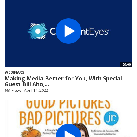
29:00
WEBINARS
Making Media Better for You, With Special
Guest Bill Aho,...
661 views
April 14, 2022