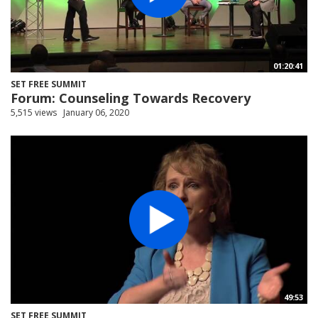
01:20:41
SET FREE SUMMIT
Forum: Counseling Towards Recovery
5,515 views
January 06, 2020
49:53
SET FREE SUMMIT