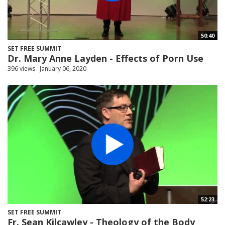
50:40
SET FREE SUMMIT
Dr. Mary Anne Layden - Effects of Porn Use
396 views
January 06, 2020
52:23
SET FREE SUMMIT
Fr. Sean Kilcawley - Theology of the Body