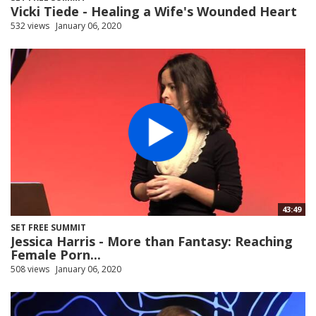
Vicki Tiede - Healing a Wife's Wounded Heart
532 views
January 06, 2020
43:49
SET FREE SUMMIT
Jessica Harris - More than Fantasy: Reaching
Female Porn...
508 views
January 06, 2020