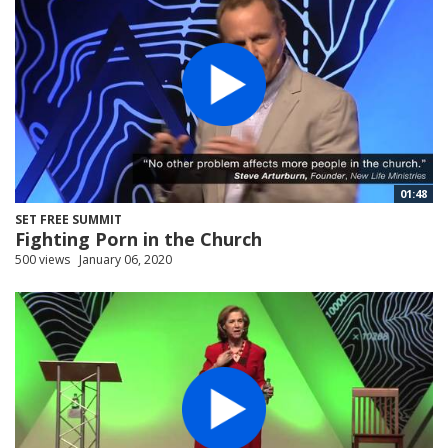
01:48
SET FREE SUMMIT
Fighting Porn in the Church
500 views
January 06, 2020