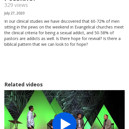
329 views
July 27, 2020
In our clinical studies we have discovered that 60-72% of men
sitting in the pews on the weekend in Evangelical churches meet
the clinical criteria for being a sexual addict, and 50-58% of
pastors are addicts as well. Is there hope for revival? Is there a
biblical pattern that we can look to for hope?
Related videos