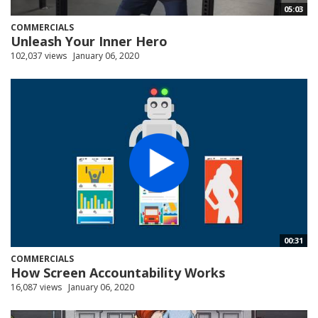
05:03
COMMERCIALS
Unleash Your Inner Hero
102,037 views
January 06, 2020
00:31
COMMERCIALS
How Screen Accountability Works
16,087 views
January 06, 2020