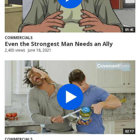
01:45
COMMERCIALS
Even the Strongest Man Needs an Ally
2,465 views
June 18, 2021
02:17
COMMERCIALS