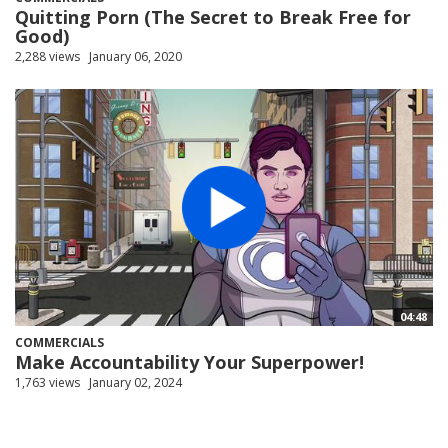
Quitting Porn (The Secret to Break Free for
Good)
2,288 views
January 06, 2020
04:48
COMMERCIALS
Make Accountability Your Superpower!
1,763 views
January 02, 2024