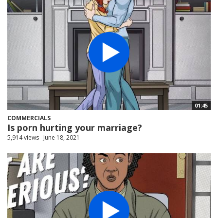
01:45
COMMERCIALS
Is porn hurting your marriage?
5,914 views
June 18, 2021