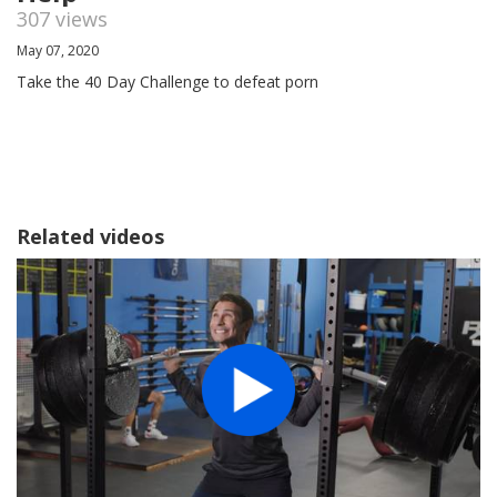
307 views
May 07, 2020
Take the 40 Day Challenge to defeat porn
Related videos