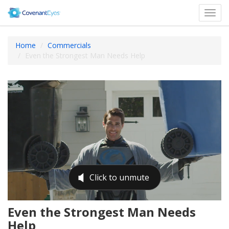
Toggl
navig
Home
Commercials
Even the Strongest Man Needs Help
Even the Strongest Man Needs
Help