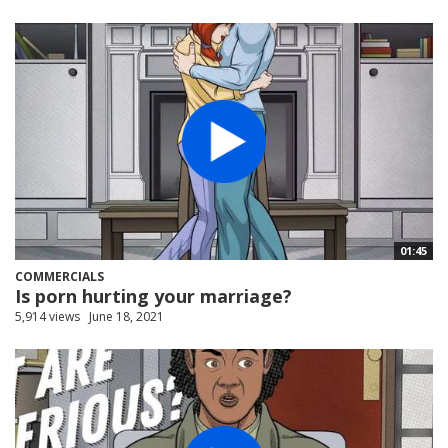
01:45
COMMERCIALS
Is porn hurting your marriage?
5,914 views
June 18, 2021