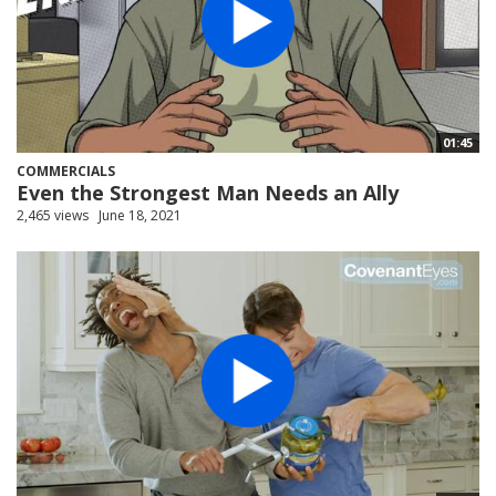
01:45
COMMERCIALS
Even the Strongest Man Needs an Ally
2,465 views
June 18, 2021