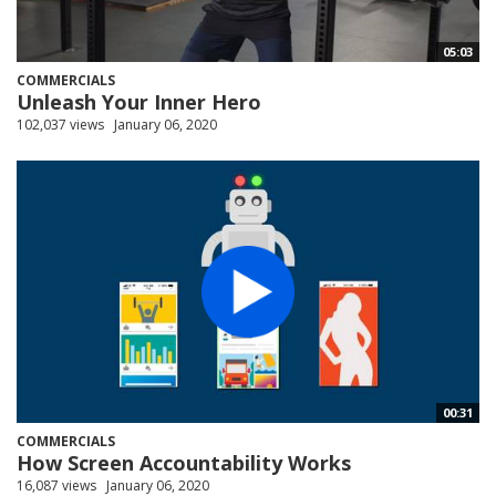
05:03
COMMERCIALS
Unleash Your Inner Hero
102,037 views
January 06, 2020
00:31
COMMERCIALS
How Screen Accountability Works
16,087 views
January 06, 2020