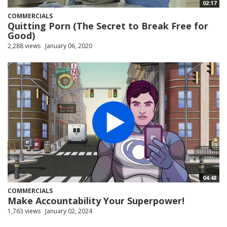
02:17
COMMERCIALS
Quitting Porn (The Secret to Break Free for
Good)
2,288 views
January 06, 2020
04:48
COMMERCIALS
Make Accountability Your Superpower!
1,763 views
January 02, 2024