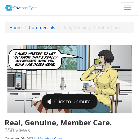
Toggl
navig
Home
Commercials
Real, Genuine, Member Care.
Real, Genuine, Member Care.
350 views
October 08, 2021
Member Care