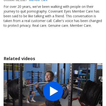
For over 20 years, we've been walking with people on their
journey to quit pornography. Covenant Eyes Member Care has
been said to be like talking with a friend. This conversation is
taken from a real customer call. Caller's voice has been changed
to protect privacy. Real care. Genuine care. Member Care.
Related videos