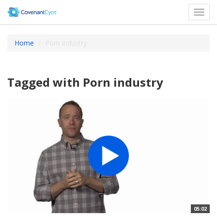
Toggl
navig
Home
Porn industry
Tagged with Porn industry
05:02