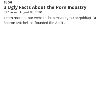
BLOG
3 Ugly Facts About the Porn Industry
437 views
August 03, 2020
Learn more at our website: http://cvnteyes.co/2pddRqt Dr.
Sharon Mitchell co-founded the Adult...