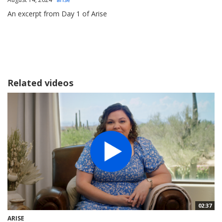
An excerpt from Day 1 of Arise
Related videos
02:37
ARISE