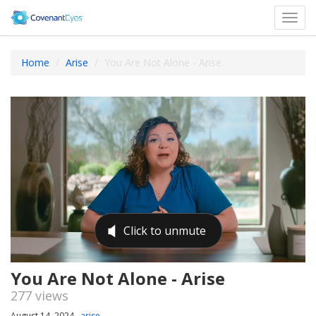
Toggl
navig
Home
Arise
You Are Not Alone - Arise
You Are Not Alone - Arise
277 views
August 14, 2024
arise