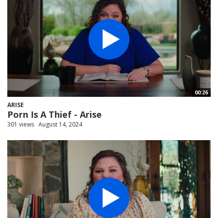
00:26
ARISE
Porn Is A Thief - Arise
301 views
August 14, 2024