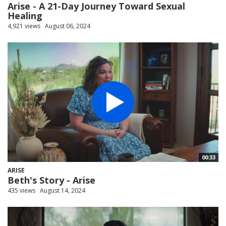
Arise - A 21-Day Journey Toward Sexual
Healing
4,921 views
August 06, 2024
00:33
ARISE
Beth's Story - Arise
435 views
August 14, 2024